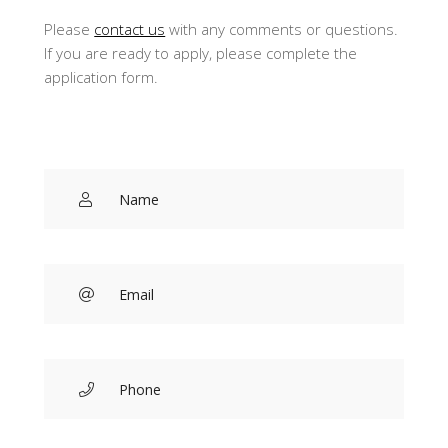
Please
contact us
with any comments or questions.
If you are ready to apply, please complete the
application form.