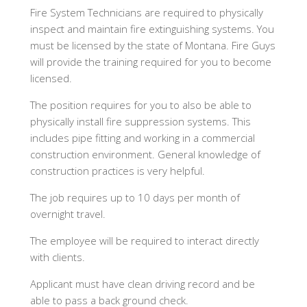
Fire System Technicians are required to physically
inspect and maintain fire extinguishing systems. You
must be licensed by the state of Montana. Fire Guys
will provide the training required for you to become
licensed.
The position requires for you to also be able to
physically install fire suppression systems. This
includes pipe fitting and working in a commercial
construction environment. General knowledge of
construction practices is very helpful.
The job requires up to 10 days per month of
overnight travel.
The employee will be required to interact directly
with clients.
Applicant must have clean driving record and be
able to pass a back ground check.