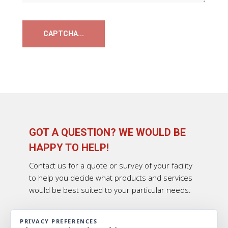
GOT A QUESTION? WE WOULD BE
HAPPY TO HELP!
Contact us for a quote or survey of your facility
to help you decide what products and services
would be best suited to your particular needs.