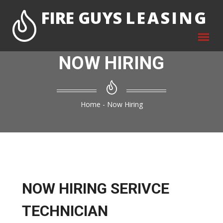
FIRE GUYS
LEASING
NOW HIRING
Home
-
Now Hiring
NOW HIRING SERIVCE
TECHNICIAN