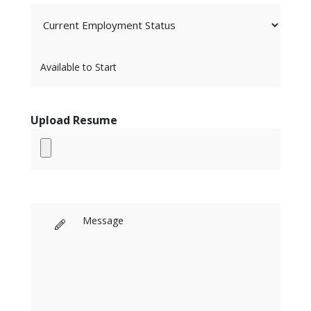
Upload Resume